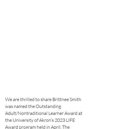
We are thrilled to share Brittnee Smith 
was named the Outstanding 
Adult/Nontraditional Learner Award at 
the University of Akron’s 2023 LIFE 
Award program held in April. The 