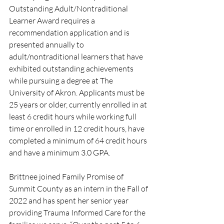
Outstanding Adult/Nontraditional 
Learner Award requires a 
recommendation application and is 
presented annually to 
adult/nontraditional learners that have 
exhibited outstanding achievements 
while pursuing a degree at The 
University of Akron. Applicants must be 
25 years or older, currently enrolled in at 
least 6 credit hours while working full 
time or enrolled in 12 credit hours, have 
completed a minimum of 64 credit hours 
and have a minimum 3.0 GPA.
Brittnee joined Family Promise of 
Summit County as an intern in the Fall of 
2022 and has spent her senior year 
providing Trauma Informed Care for the 