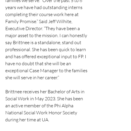
families we serve. “Over the past 5 to 6 
years we have had outstanding interns 
completing their course work here at 
Family Promise.” Said Jeff Wilhite, 
Executive Director. “They have been a 
major asset to the mission. I can honestly 
say Brittnee is a standalone, stand out 
professional. She has been quick to learn 
and has offered exceptional input to FP. I 
have no doubt that she will be an 
exceptional Case Manager to the families 
she will serve in her career.”
Brittnee receives her Bachelor of Arts in 
Social Work in May 2023. She has been 
an active member of the Phi Alpha 
National Social Work Honor Society 
during her time at UA.