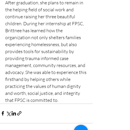
After graduation, she plans to remain in 
the helping field of social work and 
continue raising her three beautiful 
children. During her internship at FPSC, 
Brittnee has learned how the 
organization not only shelters families 
experiencing homelessness, but also 
provides tools for sustainability by 
providing trauma informed case 
management, community resources, and 
advocacy. She was able to experience this 
firsthand by helping others while 
practicing the values of human dignity 
and worth, social justice, and integrity 
that FPSC is committed to. 