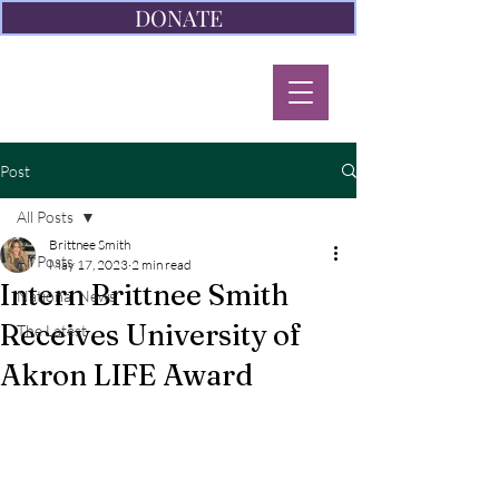
DONATE
Post
All Posts
Brittnee Smith
All Posts
May 17, 2023
2 min read
Intern Brittnee Smith
National News
Receives University of
The Latest
Akron LIFE Award