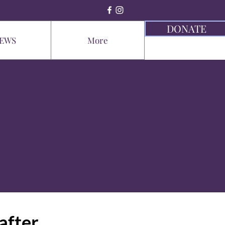
DONATE
EWS
More
after