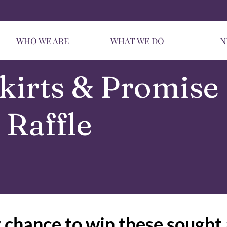
WHO WE ARE
WHAT WE DO
N
kirts & Promise
Raffle
 chance to win these sought 