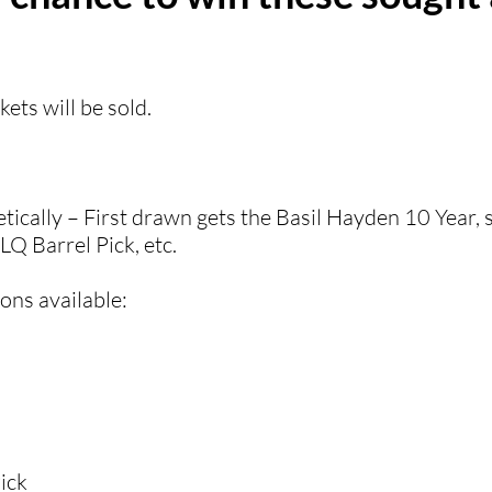
kets will be sold.
etically – First drawn gets the Basil Hayden 10 Year,
Q Barrel Pick, etc.
ns available:​
ick