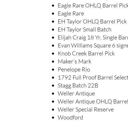
Eagle Rare OHLQ Barrel Pic
Eagle Rare
EH Taylor OHLQ Barrel Pick
EH Taylor Small Batch
Elijah Craig 18 Yr. Single Bar
Evan Williams Square 6 signe
Knob Creek Barrel Pick
Maker’s Mark
Penelope Rio
1792 Full Proof Barrel Selec
Stagg Batch 22B
Weller Antique
Weller Antique OHLQ Barrel
Weller Special Reserve
Woodford