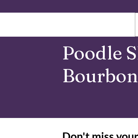
Poodle S
Bourbon 
Don't miss your