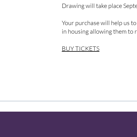
Drawing will take place Sep
Your purchase will help us to
in housing allowing them to 
BUY TICKETS