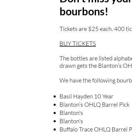
bourbons!
​Tickets are $25 each. 400 tic
BUY TICKETS
The bottles are listed alphab
drawn gets the Blanton’s OHL
We have the following bourbo
Basil Hayden 10 Year
Blanton’s OHLQ Barrel Pick
Blanton's
Blanton's
Buffalo Trace OHLQ Barrel P