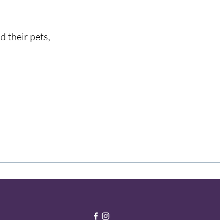
d their pets,