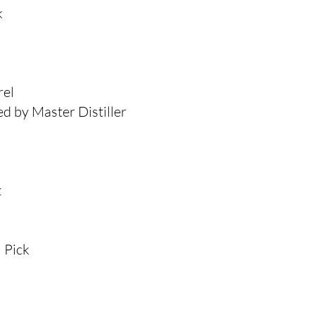
k
rel
d by Master Distiller
t
 Pick