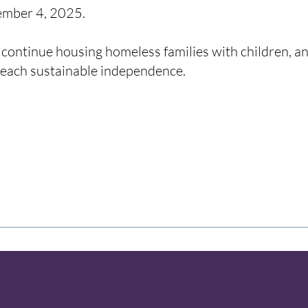
tember 4, 2025.
 continue housing homeless families with children, an
reach sustainable independence.