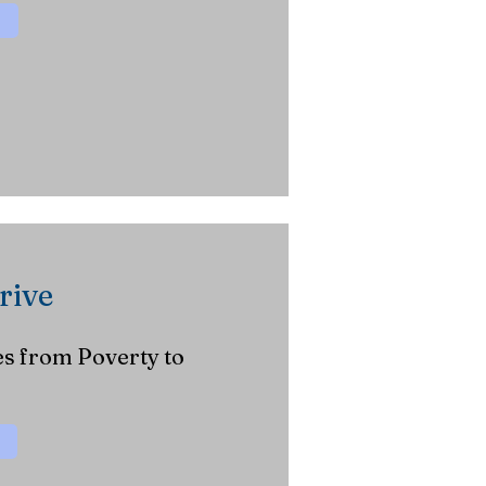
rive
s from Poverty to