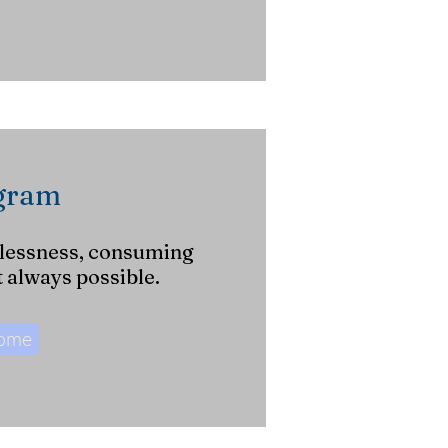
ogram
lessness, consuming
t always possible.
Come