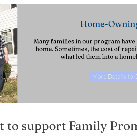
Home-Owning
Many families in our program have
home. Sometimes, the cost of repair
what led them into a homel
More Details to
 to support Family Pro