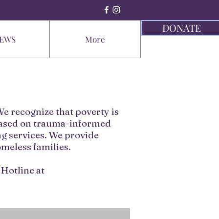
DONATE
EWS
More
e recognize that poverty is
 based on trauma-informed
g services. We provide
omeless families.
Hotline at