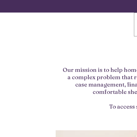
Our mission is to help hom
a complex problem that r
case management, fina
comfortable shel
To access 