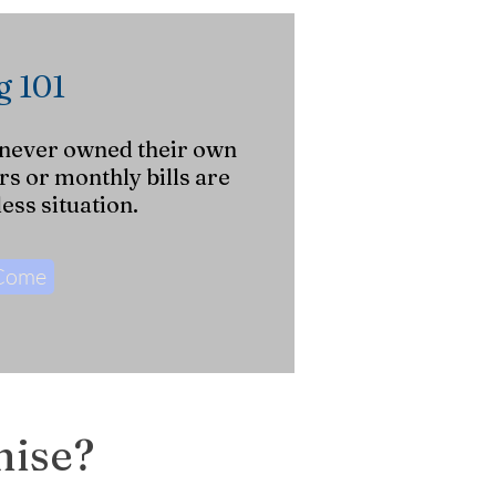
 101
 never owned their own
s or monthly bills are
ess situation.
 Come
mise?