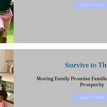
Learn More
Survive to Th
Moving Family Promise Familie
Prosperity
Learn More