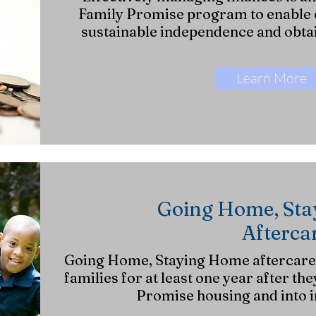
Family Promise program to enable o
sustainable independence and obta
Learn More
Going Home, St
Afterca
Going Home, Staying Home aftercare s
families for at least one year after the
Promise
housing and into 