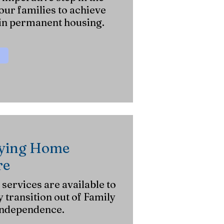
ur families to achieve
in permanent housing.
aying Home
re
ervices are available to
y transition out of Family
independence.