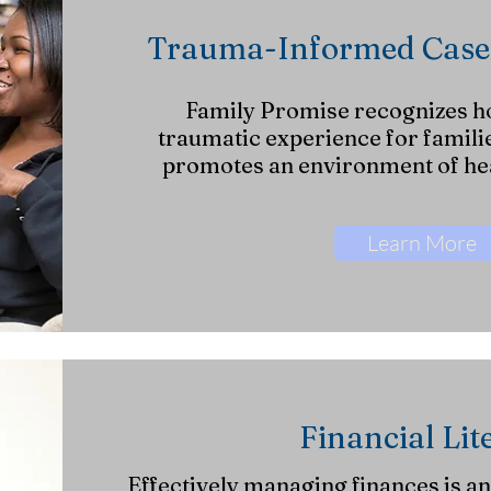
Trauma-Informed Cas
Family Promise recognizes h
traumatic experience for famili
promotes an environment of hea
Learn More
Financial Lit
Effectively managing finances is an