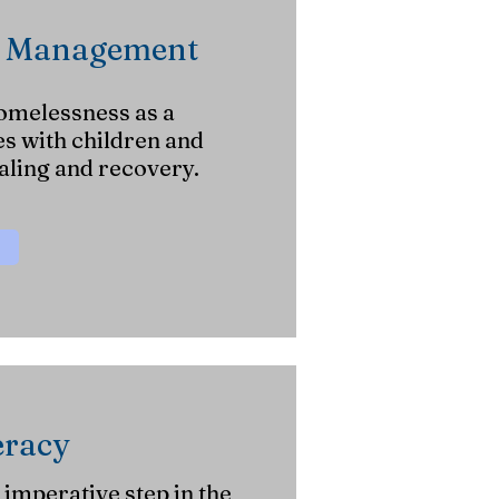
e Management
omelessness as a
es with children and
ling and recovery.
eracy
 imperative step in the