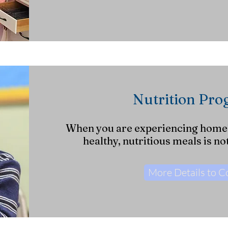
Nutrition Pr
When you are experiencing home
healthy, nutritious meals is no
More Details to 