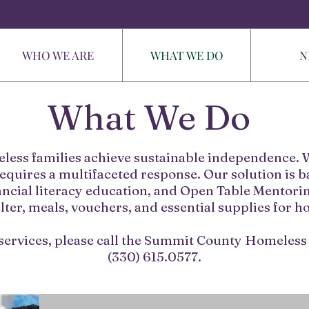
WHO WE ARE
WHAT WE DO
N
What We Do
eless families achieve sustainable independence. W
equires a multifaceted response. Our solution is
ncial literacy education, and Open Table Mentorin
ter, meals, vouchers, and essential supplies for h
services, please call the Summit County Homeless 
(330) 615.0577.