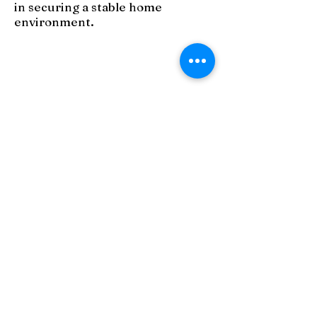
in securing a stable home
environment.
PO Box 10076
Akron, OH 44310
Phone:
330-253-8081
Email:
info@familypromisesc.org
Contact Us
Privacy Policies
Terms of Use
Policy & 990