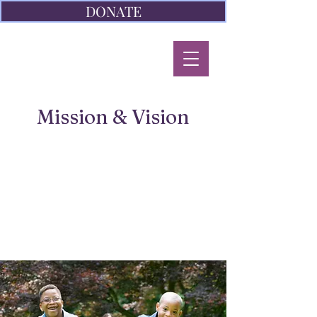
DONATE
Mission & Vision