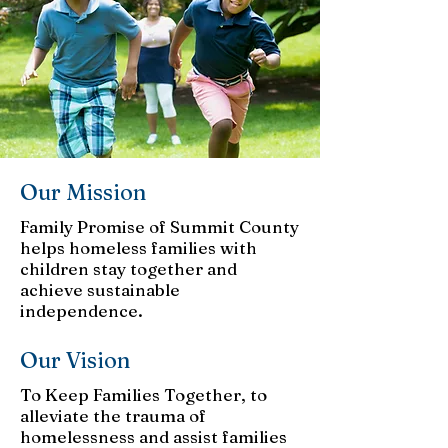
Our Mission
Family Promise of Summit County
helps homeless families with
children stay together and
achieve sustainable
independence.
Our Vision
To Keep Families Together, to
alleviate the trauma of
homelessness and assist families