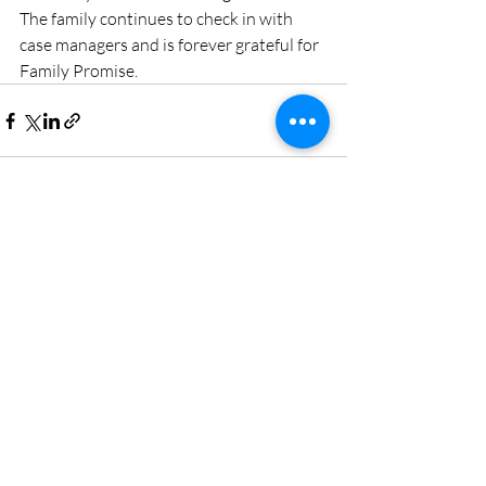
The family continues to check in with 
case managers and is forever grateful for 
Family Promise.
Recent Posts
See All