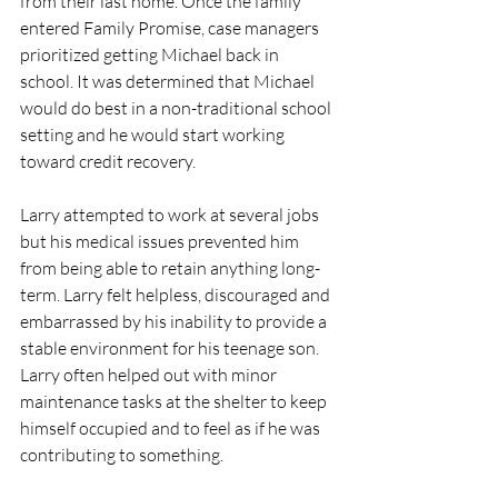
from their last home. Once the family 
entered Family Promise, case managers 
prioritized getting Michael back in 
school. It was determined that Michael 
would do best in a non-traditional school 
setting and he would start working 
toward credit recovery. 
Larry attempted to work at several jobs 
but his medical issues prevented him 
from being able to retain anything long-
term. Larry felt helpless, discouraged and 
embarrassed by his inability to provide a 
stable environment for his teenage son. 
Larry often helped out with minor 
maintenance tasks at the shelter to keep 
himself occupied and to feel as if he was 
contributing to something. 