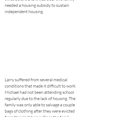
needed a housing subsidy to sustain 
independent housing. 
Larry suffered from several medical 
conditions that made it difficult to work. 
Michael had not been attending school 
regularly due to the lack of housing. The 
family was only able to salvage a couple 
bags of clothing after they were evicted 