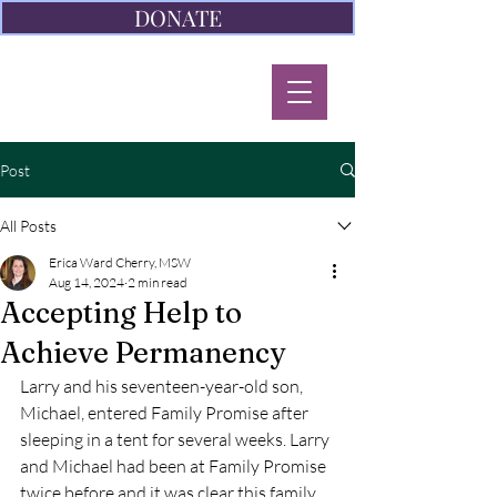
DONATE
Post
All Posts
Erica Ward Cherry, MSW
Aug 14, 2024
2 min read
Accepting Help to
Achieve Permanency
Larry and his seventeen-year-old son, 
Michael, entered Family Promise after 
sleeping in a tent for several weeks. Larry 
and Michael had been at Family Promise 
twice before and it was clear this family 