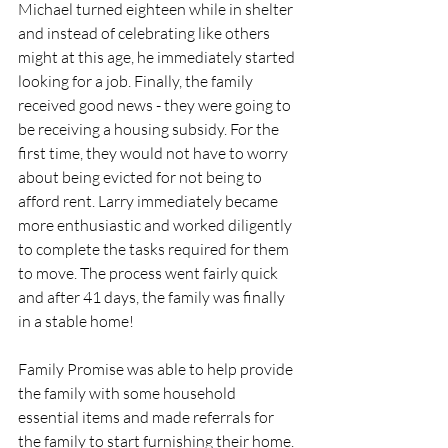
Michael turned eighteen while in shelter 
and instead of celebrating like others 
might at this age, he immediately started 
looking for a job. Finally, the family 
received good news - they were going to 
be receiving a housing subsidy. For the 
first time, they would not have to worry 
about being evicted for not being to 
afford rent. Larry immediately became 
more enthusiastic and worked diligently 
to complete the tasks required for them 
to move. The process went fairly quick 
and after 41 days, the family was finally 
in a stable home!
Family Promise was able to help provide 
the family with some household 
essential items and made referrals for 
the family to start furnishing their home. 