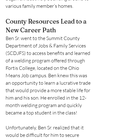
various family member’s homes.
County Resources Lead to a 
New Career Path
Ben Sr. went to the Summit County 
Department of Jobs & Family Services 
(SCDJFS) to access benefits and learned 
of a welding program offered through 
Fortis College, located on the Ohio 
Means Job campus. Ben knew this was 
an opportunity to learn a lucrative trade 
that would provide a more stable life for 
him and his son. He enrolled in the 12-
month welding program and quickly 
became a top student in the class! 
Unfortunately, Ben Sr. realized that it 
would be difficult for him to secure 