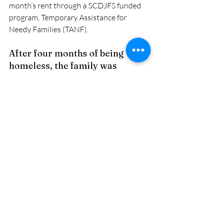
month’s rent through a SCDJFS funded 
program, Temporary Assistance for 
Needy Families (TANF). 
After four months of being 
homeless, the family was 
stabilized and ready to start a 
new, prosperous chapter in 
their lives! 
Recent Posts
See All