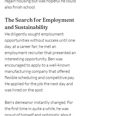
regain housing but was hopeful he could 
also finish school. 
The Search for Employment 
and Sustainability 
He diligently sought employment 
opportunities without success until one 
day, at a career fair, he met an 
employment recruiter that presented an 
interesting opportunity. Ben was 
encouraged to apply to a well-known 
manufacturing company that offered 
flexible scheduling and competitive pay. 
He applied for the job the next day and 
was hired on the spot.
Ben's demeanor instantly changed. For 
the first time in quite a while, he was 
proud of himself and optimistic about 