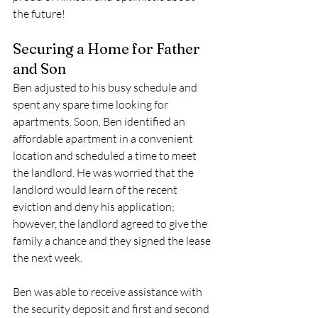
the future!
Securing a Home for Father 
and Son
Ben adjusted to his busy schedule and 
spent any spare time looking for 
apartments. Soon, Ben identified an 
affordable apartment in a convenient 
location and scheduled a time to meet 
the landlord. He was worried that the 
landlord would learn of the recent 
eviction and deny his application; 
however, the landlord agreed to give the 
family a chance and they signed the lease 
the next week. 
Ben was able to receive assistance with 
the security deposit and first and second 