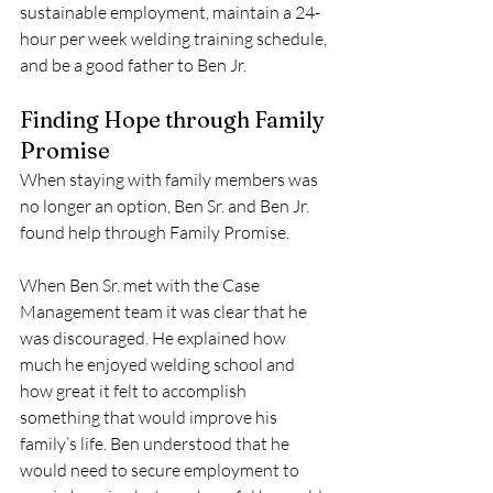
sustainable employment, maintain a 24-
hour per week welding training schedule, 
and be a good father to Ben Jr. 
Finding Hope through Family 
Promise 
When staying with family members was 
no longer an option, Ben Sr. and Ben Jr. 
found help through Family Promise. 
When Ben Sr. met with the Case 
Management team it was clear that he 
was discouraged. He explained how 
much he enjoyed welding school and 
how great it felt to accomplish 
something that would improve his 
family’s life. Ben understood that he 
would need to secure employment to 