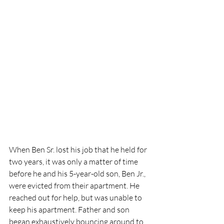
When Ben Sr. lost his job that he held for 
two years, it was only a matter of time 
before he and his 5-year-old son, Ben Jr., 
were evicted from their apartment. He 
reached out for help, but was unable to 
keep his apartment. Father and son 
began exhaustively bouncing around to 