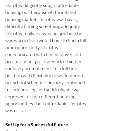
Dorothy diligently sought affordable 
housing but, because of the inflated 
housing market, Dorothy was having 
difficulty finding something adequate. 
Dorothy really enjoyed her job but she 
was worried she would have to find a full 
time opportunity. Dorothy 
communicated with her employer and 
because of her positive work ethic, her 
company promoted her to a full time 
position with flexibility to work around 
her school schedule. Dorothy continued 
to seek housing and suddenly, she was 
approved for two different housing 
opportunities - both affordable. Dorothy 
was ecstatic! 
Set Up for a Successful Future