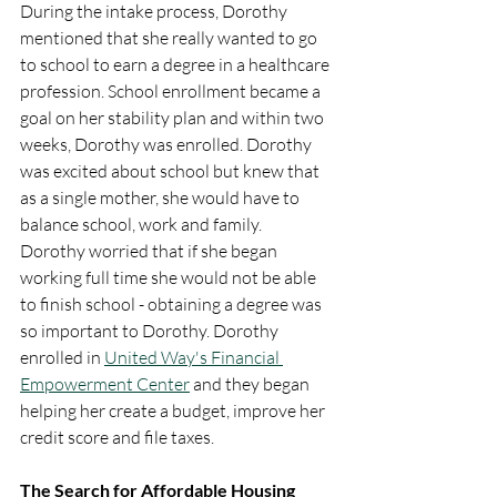
During the intake process, Dorothy 
mentioned that she really wanted to go 
to school to earn a degree in a healthcare 
profession. School enrollment became a 
goal on her stability plan and within two 
weeks, Dorothy was enrolled. Dorothy 
was excited about school but knew that 
as a single mother, she would have to 
balance school, work and family.  
Dorothy worried that if she began 
working full time she would not be able 
to finish school - obtaining a degree was 
so important to Dorothy. Dorothy 
enrolled in 
United Way's Financial 
Empowerment Center
 and they began 
helping her create a budget, improve her 
credit score and file taxes. 
The Search for Affordable Housing