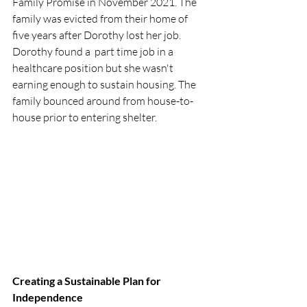
Family Promise in November 2021. The 
family was evicted from their home of 
five years after Dorothy lost her job. 
Dorothy found a  part time job in a 
healthcare position but she wasn't 
earning enough to sustain housing. The 
family bounced around from house-to-
house prior to entering shelter. 
Creating a Sustainable Plan for 
Independence