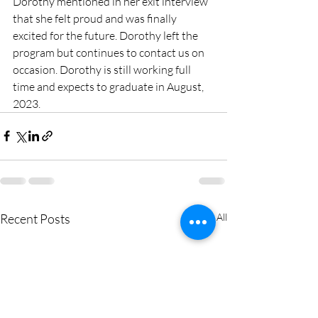
Dorothy mentioned in her exit interview 
that she felt proud and was finally 
excited for the future. Dorothy left the 
program but continues to contact us on 
occasion. Dorothy is still working full 
time and expects to graduate in August, 
2023.
Recent Posts
See All