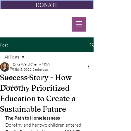
DONATE
Post
All Posts
Erica Ward Cherry, MSW
All Posts
May 5, 2022
2 min read
Success Story - How
National News
Dorothy Prioritized
The Latest
Education to Create a
Sustainable Future
The Path to Homelessness
Dorothy and her two children entered 