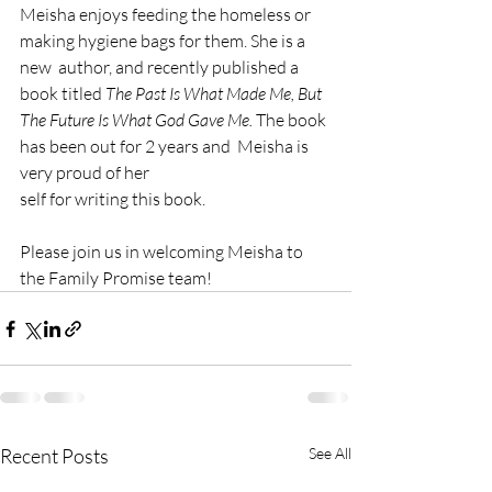
Meisha enjoys feeding the homeless or 
making hygiene bags for them. She is a 
new  author, and recently published a 
book titled 
The Past Is What Made Me, But 
The Future Is What God Gave Me.
 The book 
has been out for 2 years and  Meisha is 
very proud of her
self for writing this book. 
Please join us in welcoming Meisha to 
the Family Promise team! 
Recent Posts
See All