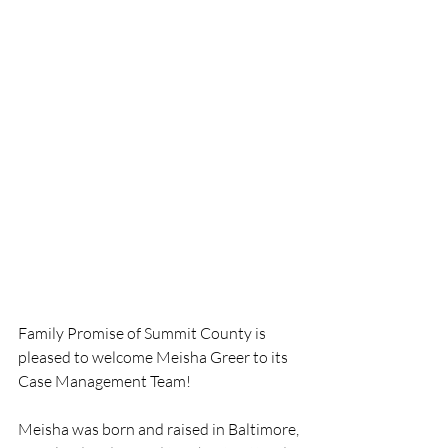
Family Promise of Summit County is 
pleased to welcome Meisha Greer to its 
Case Management Team! 
Meisha was born and raised in Baltimore, 