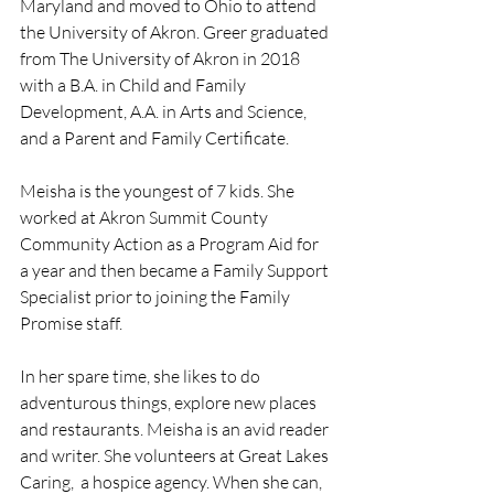
Maryland and moved to Ohio to attend 
the University of Akron. Greer graduated 
from The University of Akron in 2018 
with a B.A. in Child and Family 
Development, A.A. in Arts and Science, 
and a Parent and Family Certificate.  
Meisha is the youngest of 7 kids. She 
worked at Akron Summit County 
Community Action as a Program Aid for 
a year and then became a Family Support 
Specialist prior to joining the Family 
Promise staff.
In her spare time, she likes to do 
adventurous things, explore new places 
and restaurants. Meisha is an avid reader 
and writer. She volunteers at Great Lakes 
Caring,  a hospice agency. When she can, 